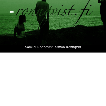
Samuel Rönnqvist
|
Simon Rönnqvist